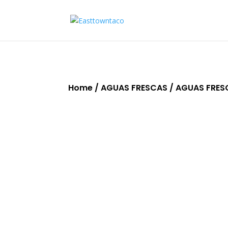
Home
/
AGUAS FRESCAS
/ AGUAS FRES