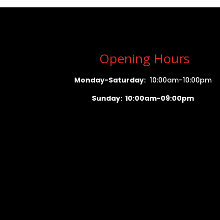
Opening Hours
Monday-Saturday:
10:00am-10:00pm
Sunday: 10:00am-09:00pm