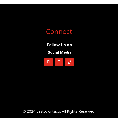
Connect
Follow Us on
Social Media
© 2024 Easttowntaco. All Rights Reserved