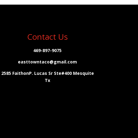
Contact Us
469-897-9075
easttowntaco@gmail.com
2585 FaithonP. Lucas Sr Ste#400 Mesquite
Tx