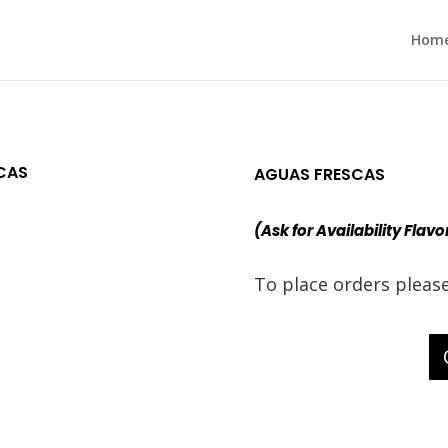
Hom
CAS
AGUAS FRESCAS
(Ask for Availability Flavo
To place orders pleas