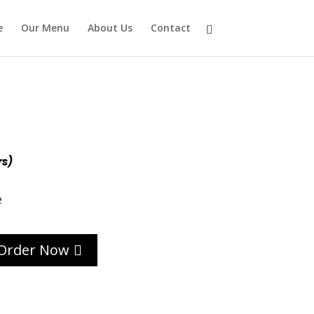
e
Our Menu
About Us
Contact
rs)
e
Order Now