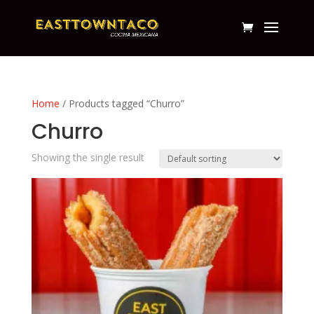
Home
/ Products tagged “Churro”
Churro
Showing the single result