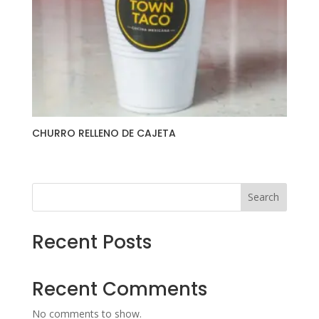
CHURRO RELLENO DE CAJETA
Search
Recent Posts
Recent Comments
No comments to show.