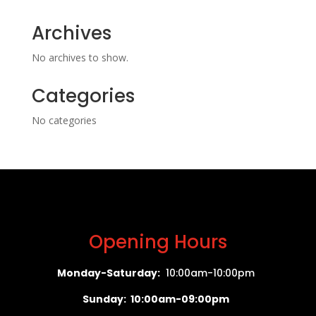
Archives
No archives to show.
Categories
No categories
Opening Hours
Monday-Saturday:
10:00am-10:00pm
Sunday: 10:00am-09:00pm