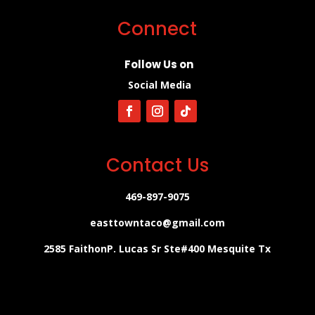
Connect
Follow Us on
Social Media
Contact Us
469-897-9075
easttowntaco@gmail.com
2585 FaithonP. Lucas Sr Ste#400 Mesquite Tx