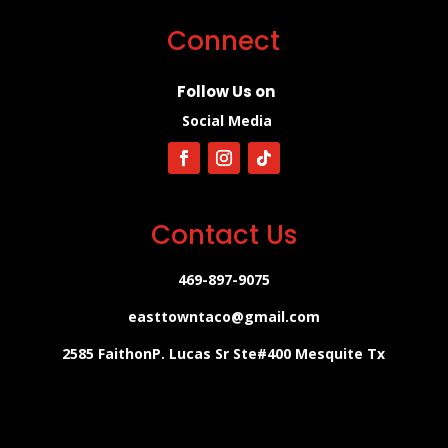
Connect
Follow Us on
Social Media
Contact Us
469-897-9075
easttowntaco@gmail.com
2585 FaithonP. Lucas Sr Ste#400 Mesquite Tx