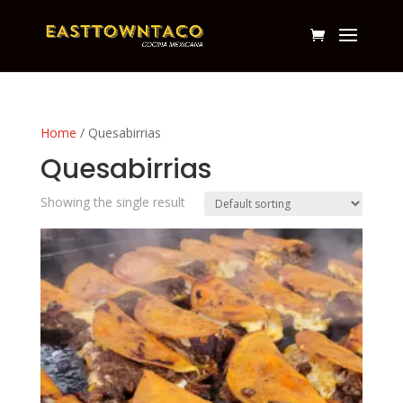
Home
/ Quesabirrias
Quesabirrias
Showing the single result