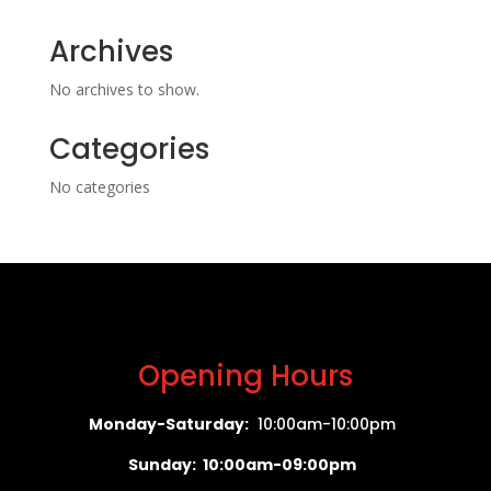
Archives
No archives to show.
Categories
No categories
Opening Hours
Monday-Saturday:
10:00am-10:00pm
Sunday: 10:00am-09:00pm