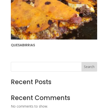
QUESABIRRIAS
Search
Recent Posts
Recent Comments
No comments to show.